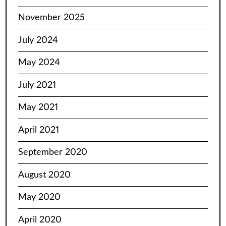
November 2025
July 2024
May 2024
July 2021
May 2021
April 2021
September 2020
August 2020
May 2020
April 2020