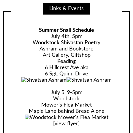
Links & Events
Summer Snail Schedule
July 4th, 5pm
Woodstock Shivastan Poetry
Ashram and Bookstore
Art Gallery, Giftshop
Reading
6 Hillcrest Ave aka
6 Sgt. Quinn Drive
July 5, 9-5pm
Woodstock
Mower’s Flea Market
Maple Lane behind Bread Alone
[
view flyer
]