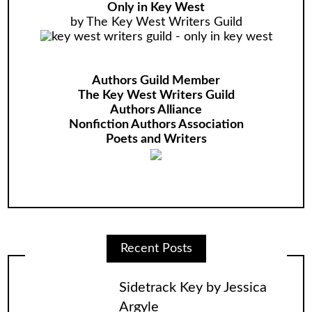
Only in Key West
by The Key West Writers Guild
Authors Guild Member
The Key West Writers Guild
Authors Alliance
Nonfiction Authors Association
Poets and Writers
Recent Posts
Sidetrack Key by Jessica
Argyle