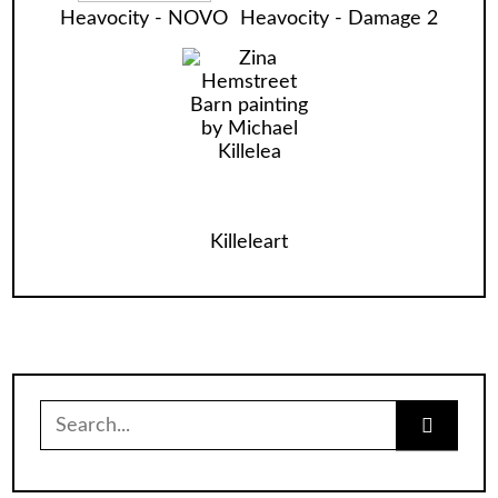
Heavocity - NOVO
Heavocity - Damage 2
Killeleart
Search
for: