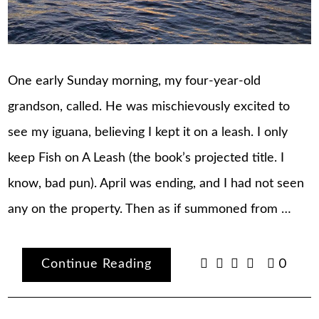
One early Sunday morning, my four-year-old
grandson, called. He was mischievously excited to
see my iguana, believing I kept it on a leash. I only
keep Fish on A Leash (the book’s projected title. I
know, bad pun). April was ending, and I had not seen
any on the property. Then as if summoned from …
Continue Reading
0