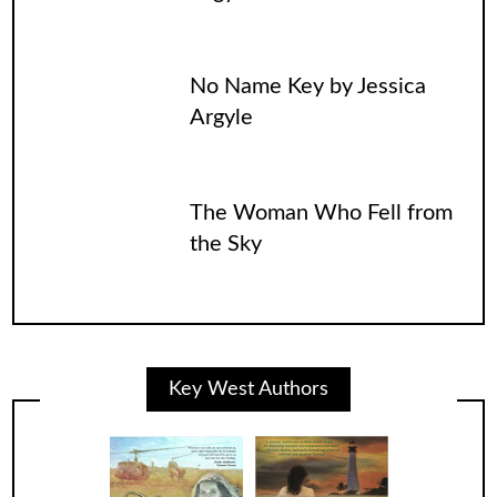
No Name Key by Jessica
Argyle
The Woman Who Fell from
the Sky
Key West Authors