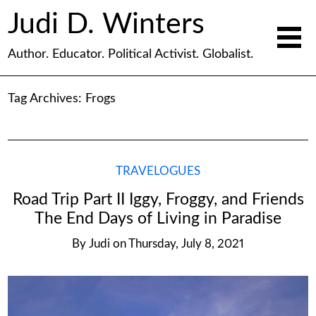
Judi D. Winters
Author. Educator. Political Activist. Globalist.
Tag Archives:
Frogs
TRAVELOGUES
Road Trip Part II Iggy, Froggy, and Friends
The End Days of Living in Paradise
By
Judi
on
Thursday, July 8, 2021