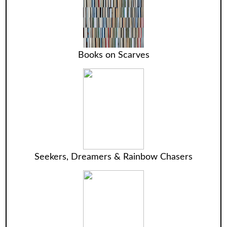
Books on Scarves
Seekers, Dreamers & Rainbow Chasers