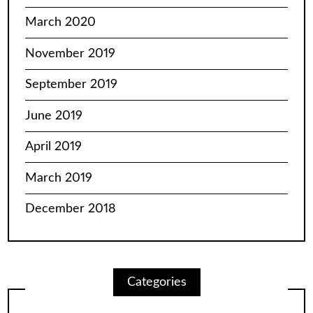
March 2020
November 2019
September 2019
June 2019
April 2019
March 2019
December 2018
Categories