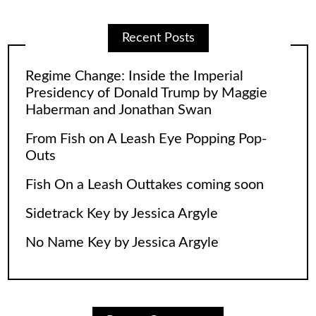
Recent Posts
Regime Change: Inside the Imperial
Presidency of Donald Trump by Maggie
Haberman and Jonathan Swan
From Fish on A Leash Eye Popping Pop-
Outs
Fish On a Leash Outtakes coming soon
Sidetrack Key by Jessica Argyle
No Name Key by Jessica Argyle