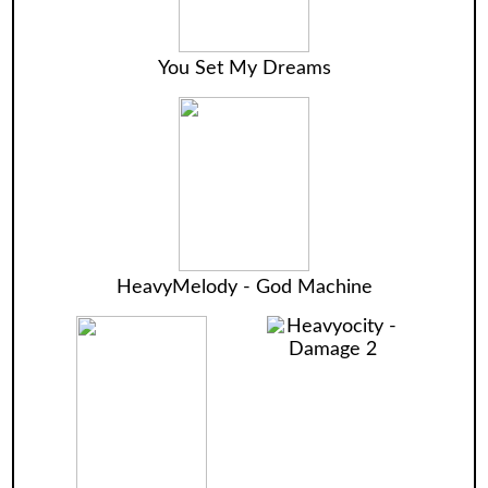
You Set My Dreams
HeavyMelody - God Machine