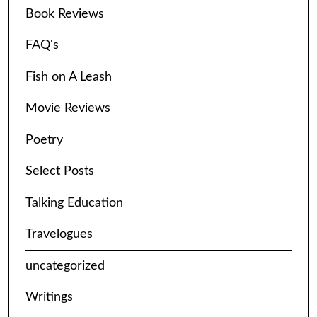
Book Reviews
FAQ's
Fish on A Leash
Movie Reviews
Poetry
Select Posts
Talking Education
Travelogues
uncategorized
Writings