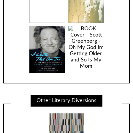
Other Literary Diversions