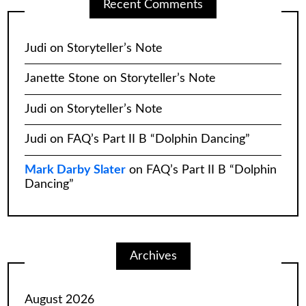
Recent Comments
Judi
on
Storyteller’s Note
Janette Stone
on
Storyteller’s Note
Judi
on
Storyteller’s Note
Judi
on
FAQ’s Part II B “Dolphin Dancing”
Mark Darby Slater
on
FAQ’s Part II B “Dolphin
Dancing”
Archives
August 2026