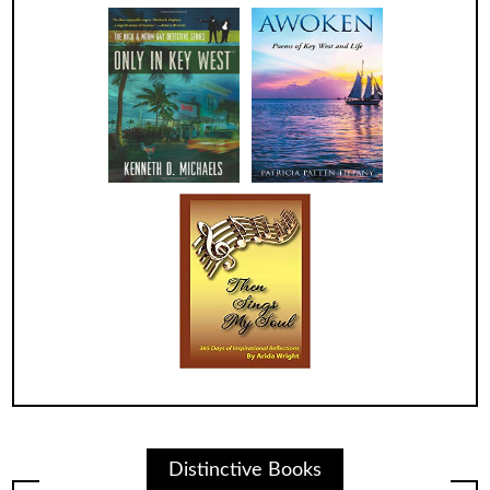
Distinctive Books