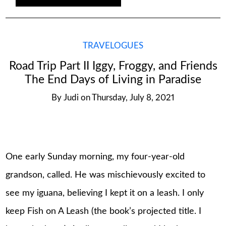
TRAVELOGUES
Road Trip Part II Iggy, Froggy, and Friends
The End Days of Living in Paradise
By
Judi
on
Thursday, July 8, 2021
One early Sunday morning, my four-year-old
grandson, called. He was mischievously excited to
see my iguana, believing I kept it on a leash. I only
keep Fish on A Leash (the book’s projected title. I