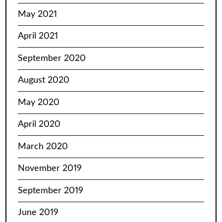
May 2021
April 2021
September 2020
August 2020
May 2020
April 2020
March 2020
November 2019
September 2019
June 2019