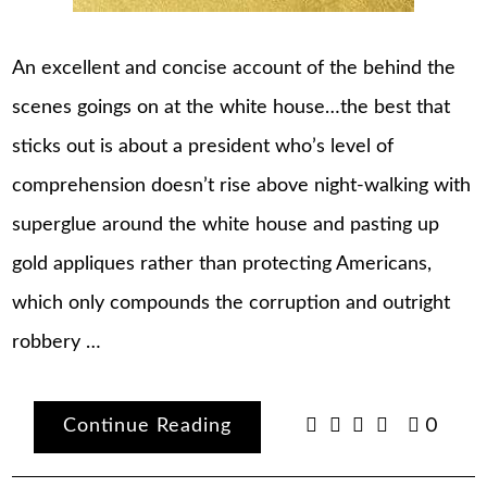
An excellent and concise account of the behind the
scenes goings on at the white house…the best that
sticks out is about a president who’s level of
comprehension doesn’t rise above night-walking with
superglue around the white house and pasting up
gold appliques rather than protecting Americans,
which only compounds the corruption and outright
robbery …
Continue Reading
0