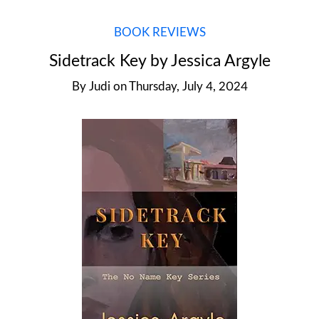
BOOK REVIEWS
Sidetrack Key by Jessica Argyle
By
Judi
on
Thursday, July 4, 2024