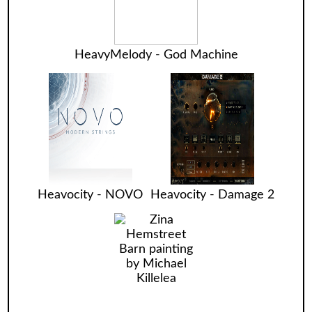
HeavyMelody - God Machine
Heavocity - NOVO
Heavocity - Damage 2