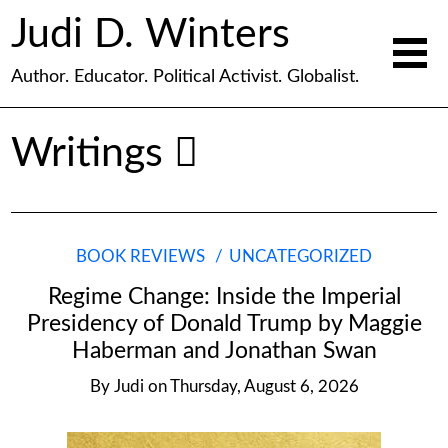
Judi D. Winters
Author. Educator. Political Activist. Globalist.
Writings
BOOK REVIEWS
UNCATEGORIZED
Regime Change: Inside the Imperial
Presidency of Donald Trump by Maggie
Haberman and Jonathan Swan
By
Judi
on
Thursday, August 6, 2026