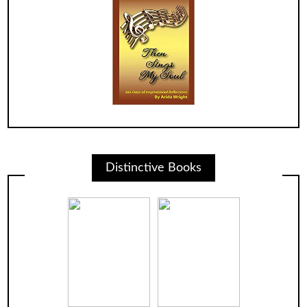
Distinctive Books