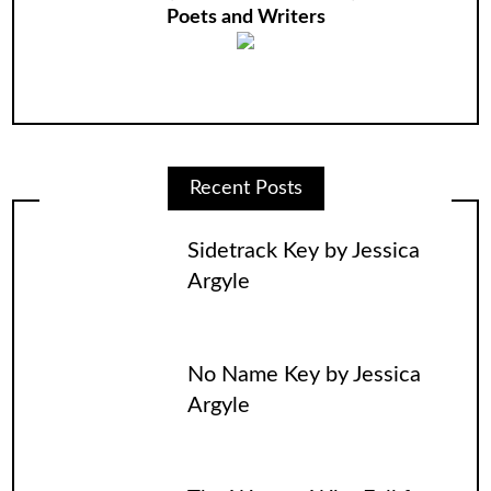
Poets and Writers
Recent Posts
Sidetrack Key by Jessica
Argyle
No Name Key by Jessica
Argyle