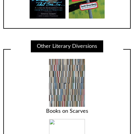
Other Literary Diversions
Books on Scarves