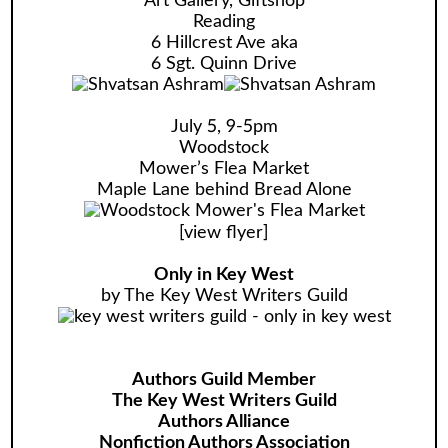
Art Gallery, Giftshop
Reading
6 Hillcrest Ave aka
6 Sgt. Quinn Drive
July 5, 9-5pm
Woodstock
Mower’s Flea Market
Maple Lane behind Bread Alone
[
view flyer
]
Only in Key West
by The Key West Writers Guild
Authors Guild Member
The Key West Writers Guild
Authors Alliance
Nonfiction Authors Association