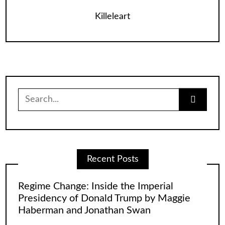
Killeleart
Search
for:
Recent Posts
Regime Change: Inside the Imperial
Presidency of Donald Trump by Maggie
Haberman and Jonathan Swan