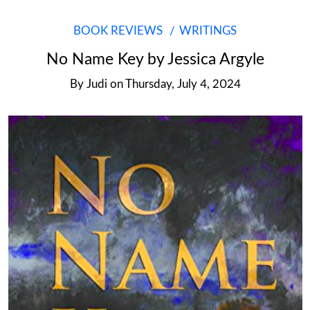
BOOK REVIEWS
WRITINGS
No Name Key by Jessica Argyle
By
Judi
on
Thursday, July 4, 2024