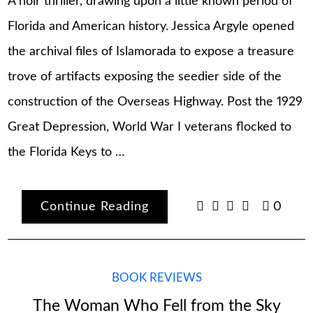
A noir thriller, drawing upon a little known period of
Florida and American history. Jessica Argyle opened
the archival files of Islamorada to expose a treasure
trove of artifacts exposing the seedier side of the
construction of the Overseas Highway. Post the 1929
Great Depression, World War I veterans flocked to
the Florida Keys to …
Continue Reading
0
BOOK REVIEWS
The Woman Who Fell from the Sky