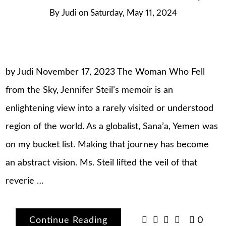
By
Judi
on
Saturday, May 11, 2024
by Judi November 17, 2023 The Woman Who Fell
from the Sky, Jennifer Steil’s memoir is an
enlightening view into a rarely visited or understood
region of the world. As a globalist, Sana’a, Yemen was
on my bucket list. Making that journey has become
an abstract vision. Ms. Steil lifted the veil of that
reverie …
Continue Reading
0