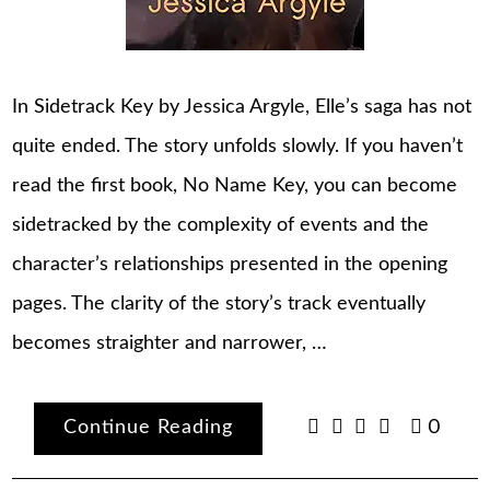
In Sidetrack Key by Jessica Argyle, Elle’s saga has not
quite ended. The story unfolds slowly. If you haven’t
read the first book, No Name Key, you can become
sidetracked by the complexity of events and the
character’s relationships presented in the opening
pages. The clarity of the story’s track eventually
becomes straighter and narrower, …
Continue Reading
0