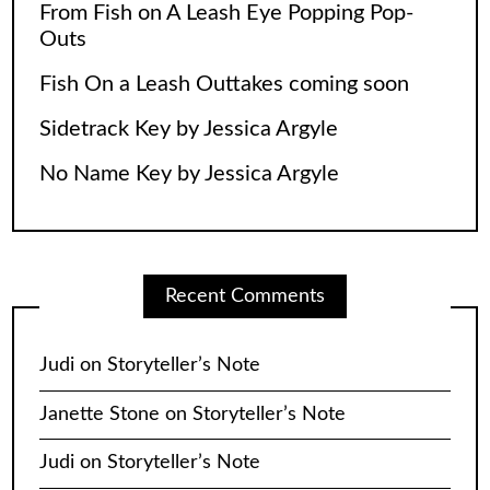
From Fish on A Leash Eye Popping Pop-
Outs
Fish On a Leash Outtakes coming soon
Sidetrack Key by Jessica Argyle
No Name Key by Jessica Argyle
Recent Comments
Judi
on
Storyteller’s Note
Janette Stone
on
Storyteller’s Note
Judi
on
Storyteller’s Note