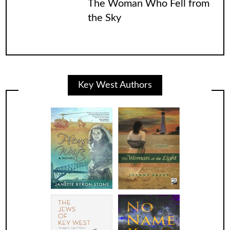
The Woman Who Fell from
the Sky
Key West Authors