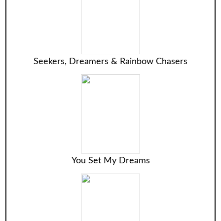
Seekers, Dreamers & Rainbow Chasers
You Set My Dreams