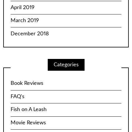
April 2019
March 2019
December 2018
Categories
Book Reviews
FAQ's
Fish on A Leash
Movie Reviews