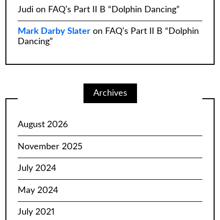
Judi
on
FAQ’s Part II B “Dolphin Dancing”
Mark Darby Slater
on
FAQ’s Part II B “Dolphin
Dancing”
Archives
August 2026
November 2025
July 2024
May 2024
July 2021