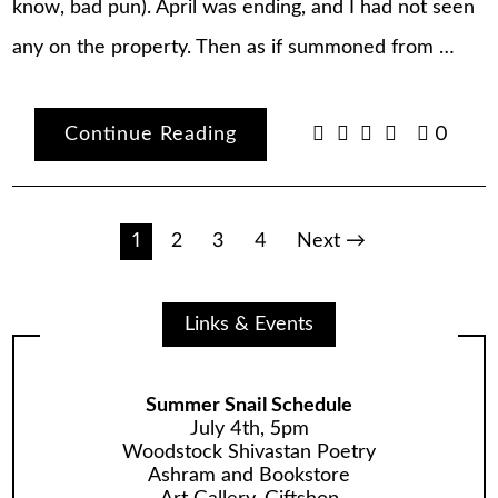
know, bad pun). April was ending, and I had not seen
any on the property. Then as if summoned from …
Continue Reading
0
Posts
1
2
3
4
Next →
pagination
Links & Events
Summer Snail Schedule
July 4th, 5pm
Woodstock Shivastan Poetry
Ashram and Bookstore