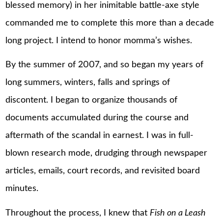
blessed memory) in her inimitable battle-axe style
commanded me to complete this more than a decade
long project. I intend to honor momma’s wishes.
By the summer of 2007, and so began my years of
long summers, winters, falls and springs of
discontent. I began to organize thousands of
documents accumulated during the course and
aftermath of the scandal in earnest. I was in full-
blown research mode, drudging through newspaper
articles, emails, court records, and revisited board
minutes.
Throughout the process, I knew that
Fish on a Leash