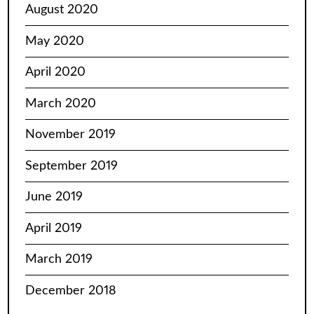
August 2020
May 2020
April 2020
March 2020
November 2019
September 2019
June 2019
April 2019
March 2019
December 2018