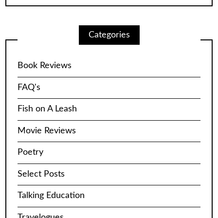
Categories
Book Reviews
FAQ's
Fish on A Leash
Movie Reviews
Poetry
Select Posts
Talking Education
Travelogues