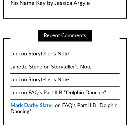
No Name Key by Jessica Argyle
Recent Comments
Judi
on
Storyteller’s Note
Janette Stone
on
Storyteller’s Note
Judi
on
Storyteller’s Note
Judi
on
FAQ’s Part II B “Dolphin Dancing”
Mark Darby Slater
on
FAQ’s Part II B “Dolphin
Dancing”