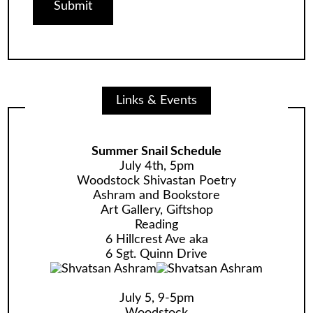
Links & Events
Summer Snail Schedule
July 4th, 5pm
Woodstock Shivastan Poetry
Ashram and Bookstore
Art Gallery, Giftshop
Reading
6 Hillcrest Ave aka
6 Sgt. Quinn Drive
July 5, 9-5pm