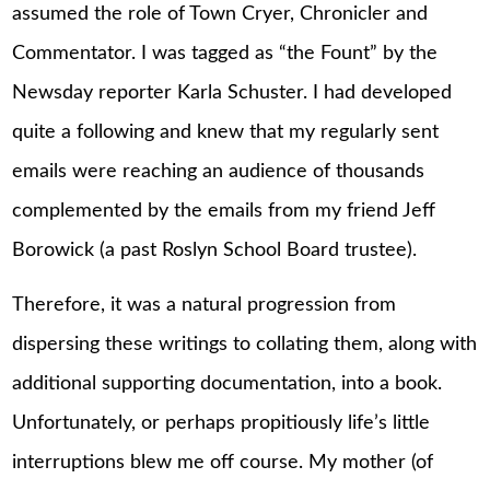
assumed the role of Town Cryer, Chronicler and
Commentator. I was tagged as “the Fount” by the
Newsday reporter Karla Schuster. I had developed
quite a following and knew that my regularly sent
emails were reaching an audience of thousands
complemented by the emails from my friend Jeff
Borowick (a past Roslyn School Board trustee).
Therefore, it was a natural progression from
dispersing these writings to collating them, along with
additional supporting documentation, into a book.
Unfortunately, or perhaps propitiously life’s little
interruptions blew me off course. My mother (of