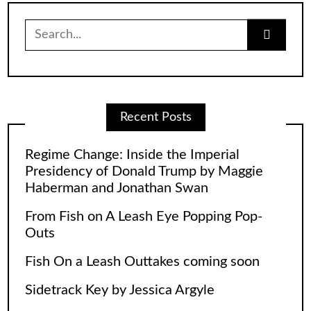
Search
for:
Recent Posts
Regime Change: Inside the Imperial
Presidency of Donald Trump by Maggie
Haberman and Jonathan Swan
From Fish on A Leash Eye Popping Pop-
Outs
Fish On a Leash Outtakes coming soon
Sidetrack Key by Jessica Argyle