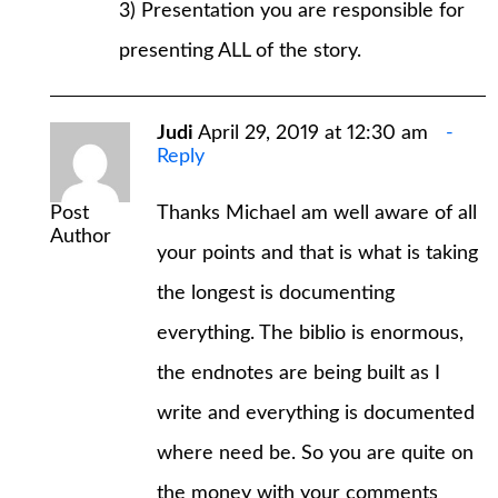
3) Presentation you are responsible for
presenting ALL of the story.
Judi
April 29, 2019 at 12:30 am
Reply
Post
Thanks Michael am well aware of all
Author
your points and that is what is taking
the longest is documenting
everything. The biblio is enormous,
the endnotes are being built as I
write and everything is documented
where need be. So you are quite on
the money with your comments