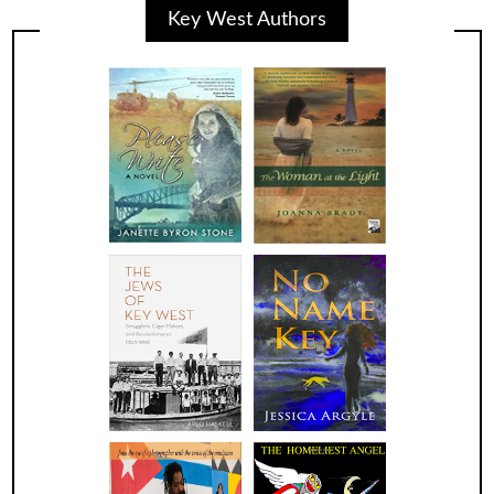
Key West Authors