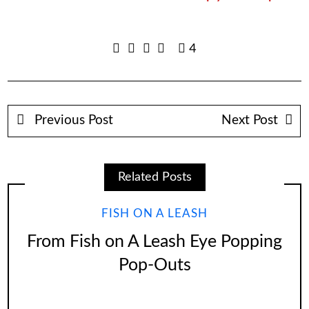
4
Previous Post
Next Post
Related Posts
FISH ON A LEASH
From Fish on A Leash Eye Popping
Pop-Outs