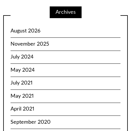
Archives
August 2026
November 2025
July 2024
May 2024
July 2021
May 2021
April 2021
September 2020