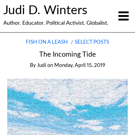
Judi D. Winters
Author. Educator. Political Activist. Globalist.
FISH ON A LEASH
SELECT POSTS
The Incoming Tide
By
Judi
on
Monday, April 15, 2019