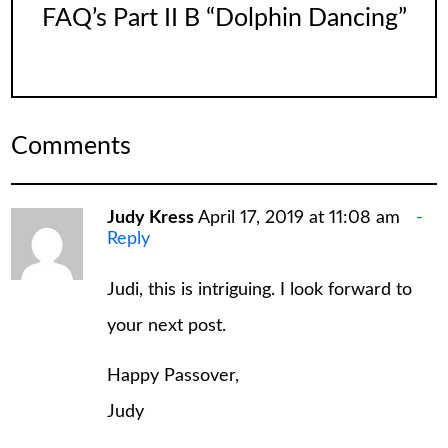
FAQ’s Part II B “Dolphin Dancing”
Comments
Judy Kress
April 17, 2019 at 11:08 am
Reply
Judi, this is intriguing. I look forward to
your next post.
Happy Passover,
Judy