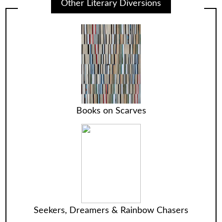
Other Literary Diversions
Books on Scarves
Seekers, Dreamers & Rainbow Chasers