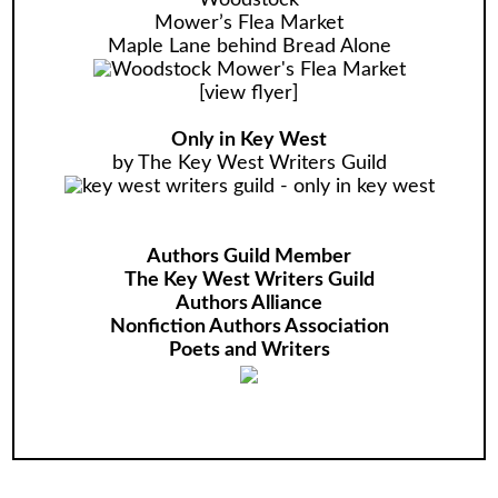
Woodstock
Mower’s Flea Market
Maple Lane behind Bread Alone
[
view flyer
]
Only in Key West
by The Key West Writers Guild
Authors Guild Member
The Key West Writers Guild
Authors Alliance
Nonfiction Authors Association
Poets and Writers