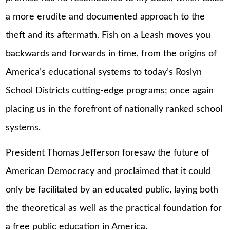
a more erudite and documented approach to the
theft and its aftermath. Fish on a Leash moves you
backwards and forwards in time, from the origins of
America’s educational systems to today’s Roslyn
School Districts cutting-edge programs; once again
placing us in the forefront of nationally ranked school
systems.
President Thomas Jefferson foresaw the future of
American Democracy and proclaimed that it could
only be facilitated by an educated public, laying both
the theoretical as well as the practical foundation for
a free public education in America.