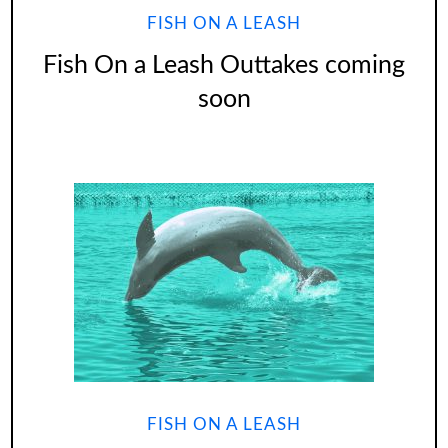
FISH ON A LEASH
Fish On a Leash Outtakes coming
soon
FISH ON A LEASH