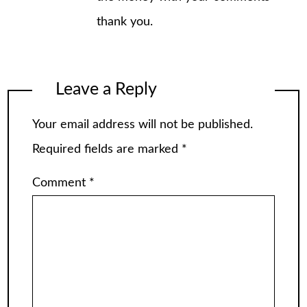
thank you.
Leave a Reply
Your email address will not be published.
Required fields are marked
*
Comment
*