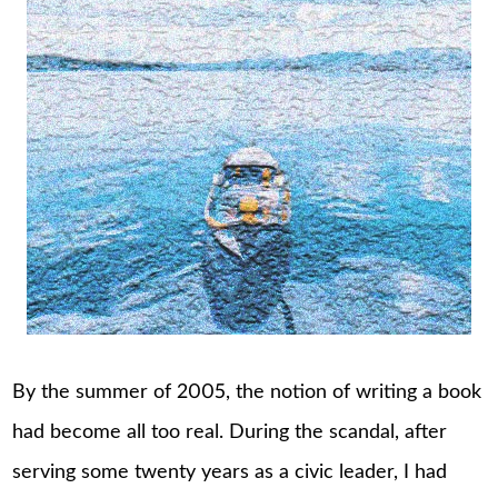
By the summer of 2005, the notion of writing a book
had become all too real. During the scandal, after
serving some twenty years as a civic leader, I had