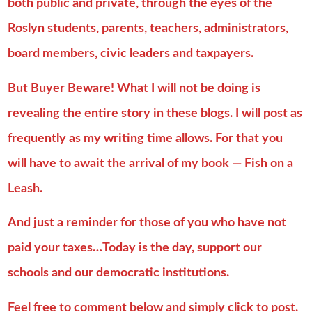
both public and private, through the eyes of the
Roslyn students, parents, teachers, administrators,
board members, civic leaders and taxpayers.
But Buyer Beware! What I will not be doing is
revealing the entire story in these blogs. I will post as
frequently as my writing time allows. For that you
will have to await the arrival of my book — Fish on a
Leash.
And just a reminder for those of you who have not
paid your taxes…Today is the day, support our
schools and our democratic institutions.
Feel free to comment below and simply click to post.