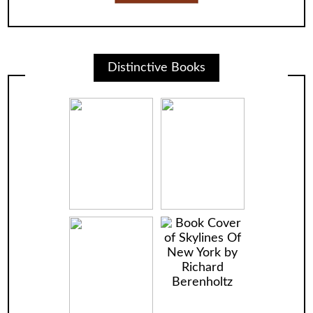
Distinctive Books