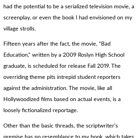
had the potential to be a serialized television movie, a
screenplay, or even the book I had envisioned on my
village strolls.
Fifteen years after the fact, the movie, “Bad
Education,” written by a 2009 Roslyn High School
graduate, is scheduled for release Fall 2019. The
overriding theme pits intrepid student reporters
against the administration. The movie, like all
Hollywoodized films based on actual events, is a
loosely fictionalized reportage.
Other than the basic threads, the scriptwriter’s
premise has no resemblance to my book, which takes