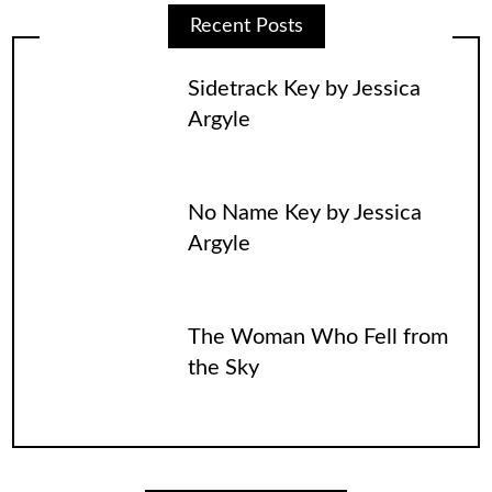
Recent Posts
Sidetrack Key by Jessica
Argyle
No Name Key by Jessica
Argyle
The Woman Who Fell from
the Sky