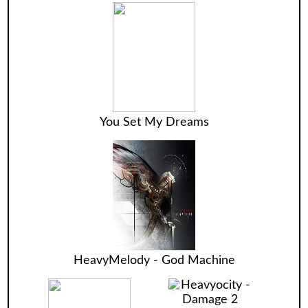
You Set My Dreams
HeavyMelody - God Machine