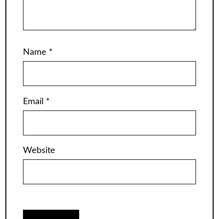
Name
*
Email
*
Website