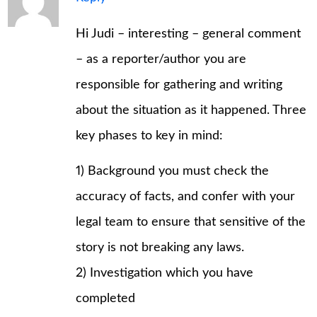
Hi Judi – interesting – general comment
– as a reporter/author you are
responsible for gathering and writing
about the situation as it happened. Three
key phases to key in mind:
1) Background you must check the
accuracy of facts, and confer with your
legal team to ensure that sensitive of the
story is not breaking any laws.
2) Investigation which you have
completed