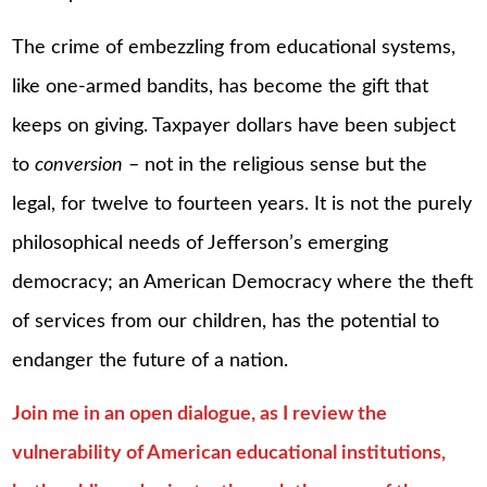
The crime of embezzling from educational systems,
like one-armed bandits, has become the gift that
keeps on giving. Taxpayer dollars have been subject
to
conversion
– not in the religious sense but the
legal, for twelve to fourteen years. It is not the purely
philosophical needs of Jefferson’s emerging
democracy; an American Democracy where the theft
of services from our children, has the potential to
endanger the future of a nation.
Join me in an open dialogue, as I review the
vulnerability of American educational institutions,