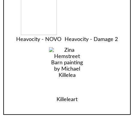
Heavocity - NOVO
Heavocity - Damage 2
Killeleart