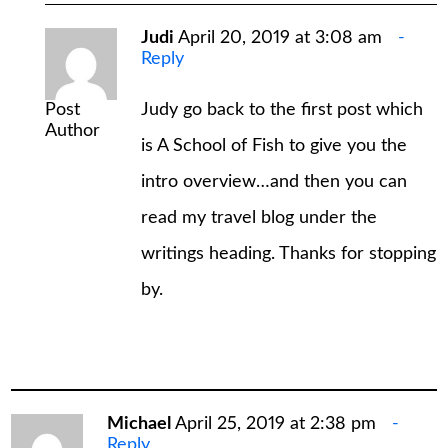
Judi
April 20, 2019 at 3:08 am
Reply
Post
Judy go back to the first post which
Author
is A School of Fish to give you the
intro overview…and then you can
read my travel blog under the
writings heading. Thanks for stopping
by.
Michael
April 25, 2019 at 2:38 pm
Reply